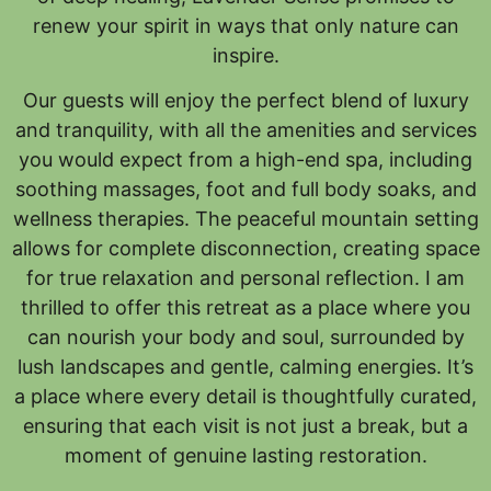
renew your spirit in ways that only nature can
inspire.
Our guests will enjoy the perfect blend of luxury
and tranquility, with all the amenities and services
you would expect from a high-end spa, including
soothing massages, foot and full body soaks, and
wellness therapies. The peaceful mountain setting
allows for complete disconnection, creating space
for true relaxation and personal reflection. I am
thrilled to offer this retreat as a place where you
can nourish your body and soul, surrounded by
lush landscapes and gentle, calming energies. It’s
a place where every detail is thoughtfully curated,
ensuring that each visit is not just a break, but a
moment of genuine lasting restoration.