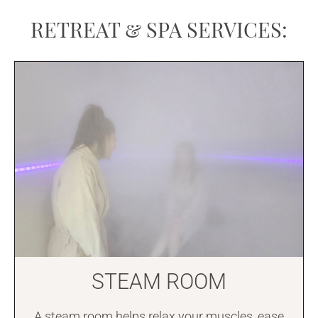
RETREAT & SPA SERVICES:
STEAM ROOM
A steam room helps relax your muscles, ease