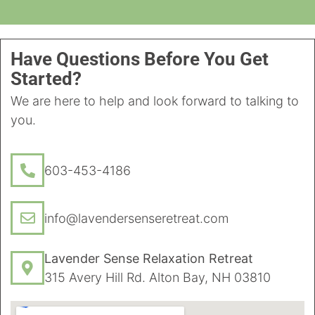
Have Questions Before You Get
Started?
We are here to help and look forward to talking to
you.
603-453-4186
info@lavendersenseretreat.com
Lavender Sense Relaxation Retreat
315 Avery Hill Rd. Alton Bay, NH 03810