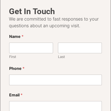
Get In Touch
We are committed to fast responses to your
questions about an upcoming visit.
Name
*
First
Last
Phone
*
Email
*