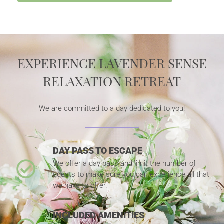
EXPERIENCE LAVENDER SENSE
RELAXATION RETREAT
We are committed to a day dedicated to you!
DAY PASS TO ESCAPE
We offer a day pass and limit the number of
guests to make sure you can experience all that
we have to offer.
INCLUDED AMENITIES