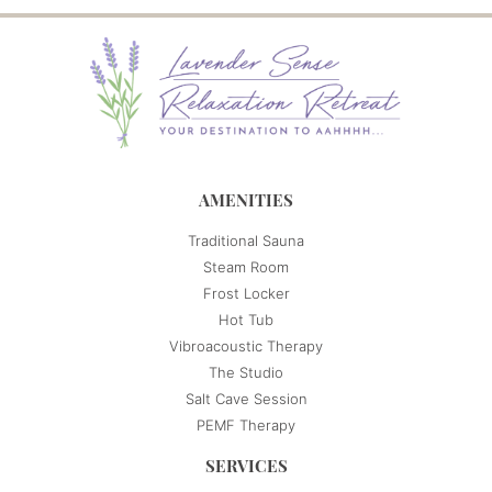
AMENITIES
Traditional Sauna
Steam Room
Frost Locker
Hot Tub
Vibroacoustic Therapy
The Studio
Salt Cave Session
PEMF Therapy
SERVICES