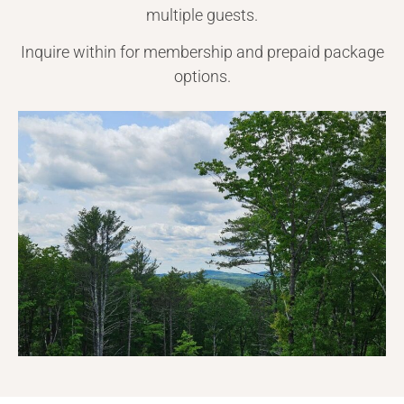
multiple guests.
Inquire within for membership and prepaid package
options.