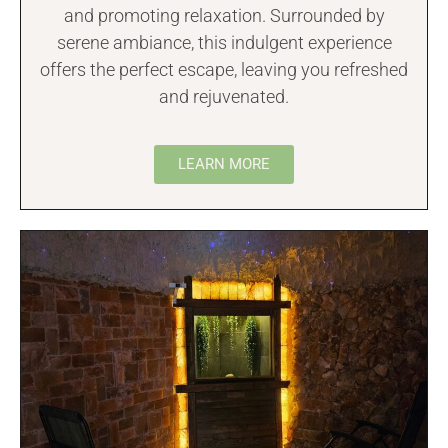
and promoting relaxation. Surrounded by
serene ambiance, this indulgent experience
offers the perfect escape, leaving you refreshed
and rejuvenated.
LEARN MORE