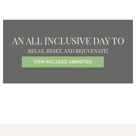
AN ALL INCLUSIVE DAY TO
RELAX, RESET, AND REJUVENATE!
VIEW INCLUDED AMENITIES