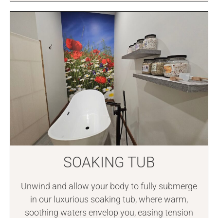
SOAKING TUB
Unwind and allow your body to fully submerge
in our luxurious soaking tub, where warm,
soothing waters envelop you, easing tension