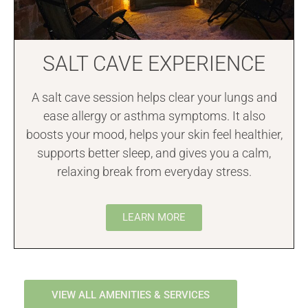
SALT CAVE EXPERIENCE
A salt cave session helps clear your lungs and
ease allergy or asthma symptoms. It also
boosts your mood, helps your skin feel healthier,
supports better sleep, and gives you a calm,
relaxing break from everyday stress.
LEARN MORE
VIEW ALL AMENITIES & SERVICES