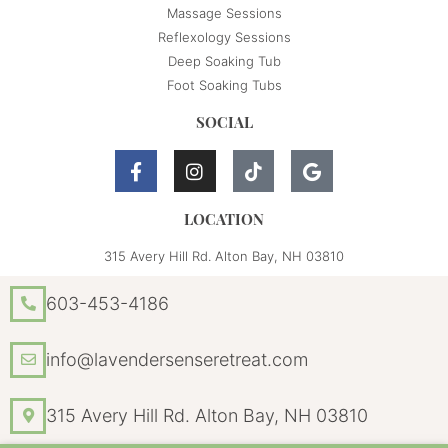
Massage Sessions
Reflexology Sessions
Deep Soaking Tub
Foot Soaking Tubs
SOCIAL
LOCATION
315 Avery Hill Rd. Alton Bay, NH 03810
603-453-4186
info@lavendersenseretreat.com
315 Avery Hill Rd. Alton Bay, NH 03810