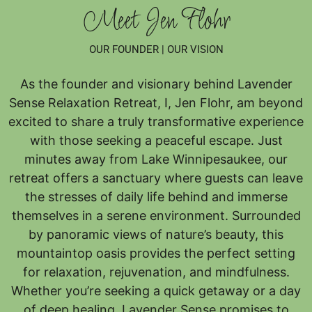
Meet Jen Flohr
OUR FOUNDER | OUR VISION
As the founder and visionary behind Lavender
Sense Relaxation Retreat, I, Jen Flohr, am beyond
excited to share a truly transformative experience
with those seeking a peaceful escape. Just
minutes away from Lake Winnipesaukee, our
retreat offers a sanctuary where guests can leave
the stresses of daily life behind and immerse
themselves in a serene environment. Surrounded
by panoramic views of nature’s beauty, this
mountaintop oasis provides the perfect setting
for relaxation, rejuvenation, and mindfulness.
Whether you’re seeking a quick getaway or a day
of deep healing, Lavender Sense promises to