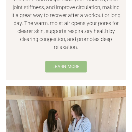
joint stiffness, and improve circulation, making
it a great way to recover after a workout or long
day. The warm, moist air opens your pores for
clearer skin, supports respiratory health by
clearing congestion, and promotes deep
relaxation.
LEARN MORE