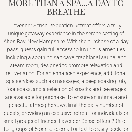
MORE THAN A SPA...A DAY TO
BREATHE
Lavender Sense Relaxation Retreat offers a truly
unique getaway experience in the serene setting of
Alton Bay, New Hampshire. With the purchase of a day
pass, guests gain full access to luxurious amenities
including a soothing salt cave, traditional sauna, and
steam room, designed to promote relaxation and
rejuvenation. For an enhanced experience, additional
spa services such as massages, a deep soaking tub,
foot soaks, and a selection of snacks and beverages
are available for purchase. To ensure an intimate and
peaceful atmosphere, we limit the daily number of
guests, providing an exclusive retreat for individuals or
small groups of friends. Lavender Sense offers 20% off
for groups of 5 or more; email or text to easily book for