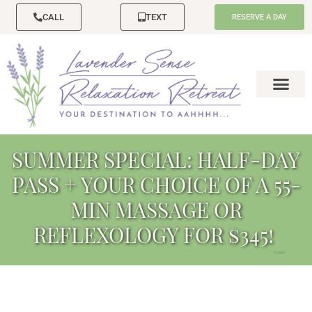
CALL
TEXT
RESERVE A DAY
SUMMER SPECIAL: HALF-DAY
PASS + YOUR CHOICE OF A 55-
MIN MASSAGE OR
REFLEXOLOGY FOR $345!