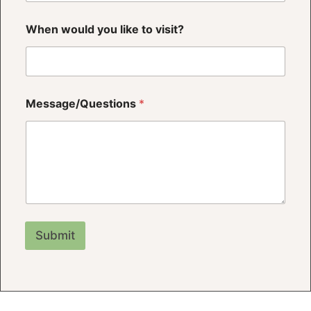
When would you like to visit?
*
Message/Questions
*
w
o
u
l
d
P
h
o
n
e
Submit