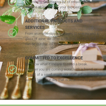
Experience an amazing list of relaxing amenities
that are all included in your day pass.
ADDITIONAL PRODUCTS AND
SERVICES
From aromatherapy massages to snacks and a
glass of wine, we offer additional services that
can be purchased to enhance your day.
COMMITTED TO EXCELLENCE
We know what it means to need a break.
Whether you are coming alone, with a friend, or
as part of a small group, our staff will guarantee
you will love your day that is dedicated to you.