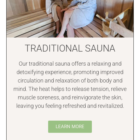
TRADITIONAL SAUNA
Our traditional sauna offers a relaxing and
detoxifying experience, promoting improved
circulation and relaxation of both body and
mind. The heat helps to release tension, relieve
muscle soreness, and reinvigorate the skin,
leaving you feeling refreshed and revitalized.
LEARN MORE