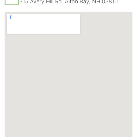
315 Avery Hill Rd. Alton Bay, NH 03810