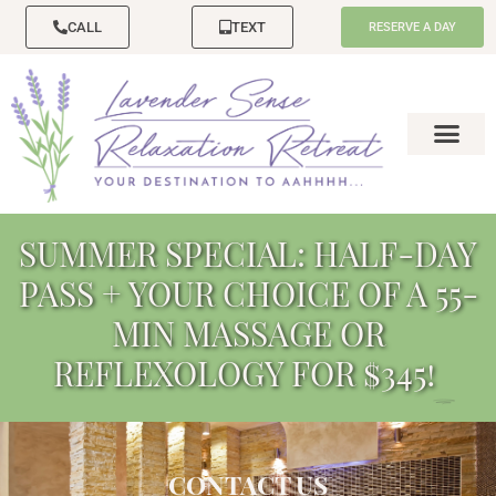
CALL
TEXT
RESERVE A DAY
SUMMER SPECIAL: HALF-DAY
PASS + YOUR CHOICE OF A 55-
MIN MASSAGE OR
REFLEXOLOGY FOR $345!
CONTACT US