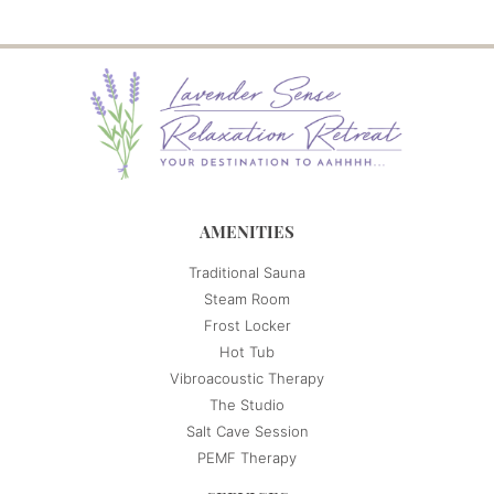
AMENITIES
Traditional Sauna
Steam Room
Frost Locker
Hot Tub
Vibroacoustic Therapy
The Studio
Salt Cave Session
PEMF Therapy