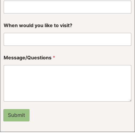
v
When would you like to visit?
i
s
i
t
?
N
Message/Questions
*
a
m
e
w
o
u
l
d
Submit