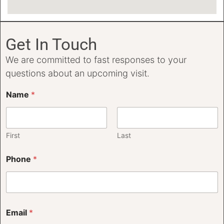
Get In Touch
We are committed to fast responses to your
questions about an upcoming visit.
Name
*
First
Last
Phone
*
Email
*