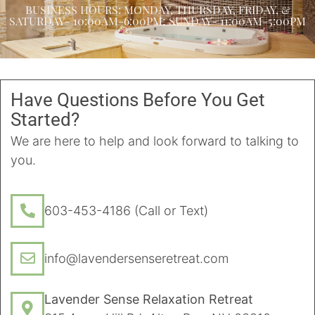
BUSINESS HOURS: MONDAY, THURSDAY, FRIDAY, &
SATURDAY- 10:00AM-6:00PM; SUNDAY- 11:00AM-5:00PM
Have Questions Before You Get
Started?
We are here to help and look forward to talking to
you.
603-453-4186 (Call or Text)
info@lavendersenseretreat.com
Lavender Sense Relaxation Retreat