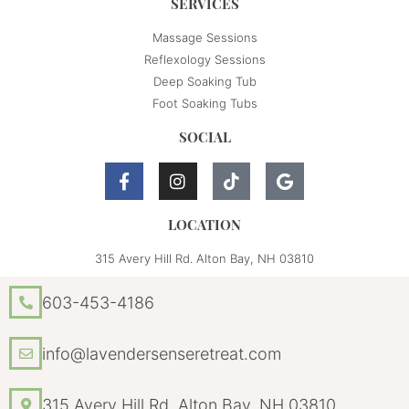
SERVICES
Massage Sessions
Reflexology Sessions
Deep Soaking Tub
Foot Soaking Tubs
SOCIAL
LOCATION
315 Avery Hill Rd. Alton Bay, NH 03810
603-453-4186
info@lavendersenseretreat.com
315 Avery Hill Rd. Alton Bay, NH 03810